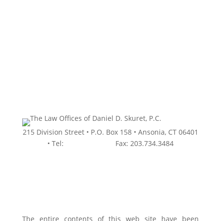
Schedule a Free Initial
Consultation
215 Division Street • P.O. Box 158 • Ansonia, CT 06401
• Tel:
203.736.9934 •
Fax: 203.734.3484
The entire contents of this web site have been