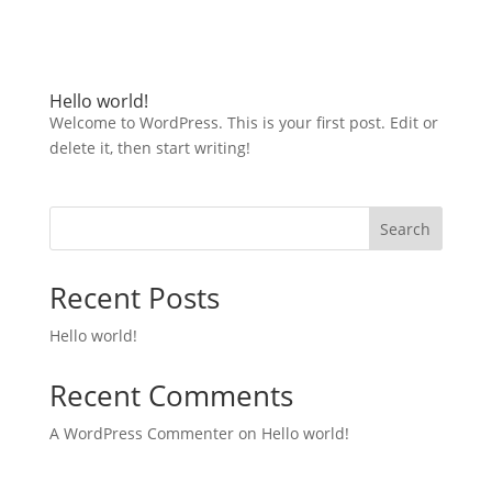
Hello world!
Welcome to WordPress. This is your first post. Edit or
delete it, then start writing!
Search
Recent Posts
Hello world!
Recent Comments
A WordPress Commenter
on
Hello world!