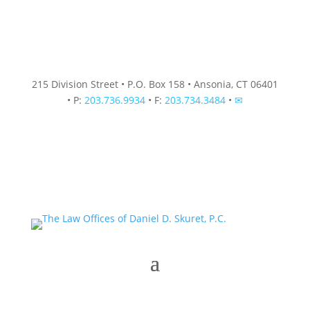
215 Division Street • P.O. Box 158 • Ansonia, CT 06401
• P:
203.736.9934
• F:
203.734.3484
•
✉