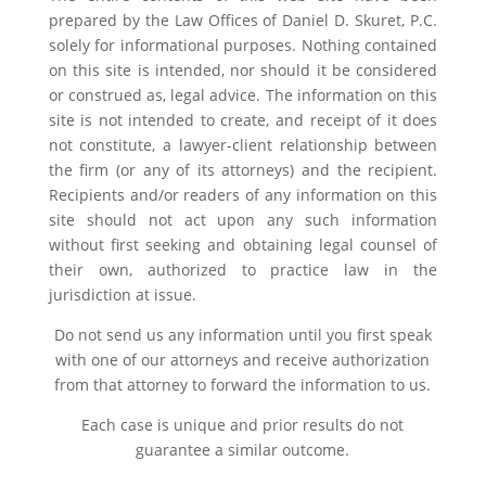
prepared by the Law Offices of Daniel D. Skuret, P.C.
solely for informational purposes. Nothing contained
on this site is intended, nor should it be considered
or construed as, legal advice. The information on this
site is not intended to create, and receipt of it does
not constitute, a lawyer-client relationship between
the firm (or any of its attorneys) and the recipient.
Recipients and/or readers of any information on this
site should not act upon any such information
without first seeking and obtaining legal counsel of
their own, authorized to practice law in the
jurisdiction at issue.
Do not send us any information until you first speak
with one of our attorneys and receive authorization
from that attorney to forward the information to us.
Each case is unique and prior results do not
guarantee a similar outcome.